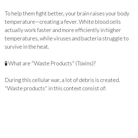
To help them fight better, your brain raises your body
temperature—creating a fever. White blood cells
actually work faster and more efficiently in higher
temperatures, while viruses and bacteria struggle to
survive in the heat.
🧪 What are "Waste Products" (Toxins)?
During this cellular war, a lot of debris is created.
"Waste products" in this context consist of:
Dead viruses and bacteria that your white blood cells
have destroyed.
Damaged human cells that caught the infection.
Inflammatory chemicals (cytokines) that your body