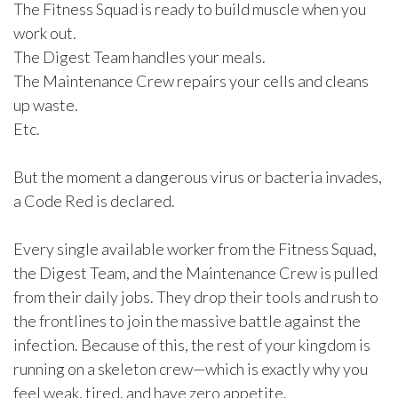
The Fitness Squad is ready to build muscle when you
work out.
The Digest Team handles your meals.
The Maintenance Crew repairs your cells and cleans
up waste.
Etc.
But the moment a dangerous virus or bacteria invades,
a Code Red is declared.
Every single available worker from the Fitness Squad,
the Digest Team, and the Maintenance Crew is pulled
from their daily jobs. They drop their tools and rush to
the frontlines to join the massive battle against the
infection. Because of this, the rest of your kingdom is
running on a skeleton crew—which is exactly why you
feel weak, tired, and have zero appetite.