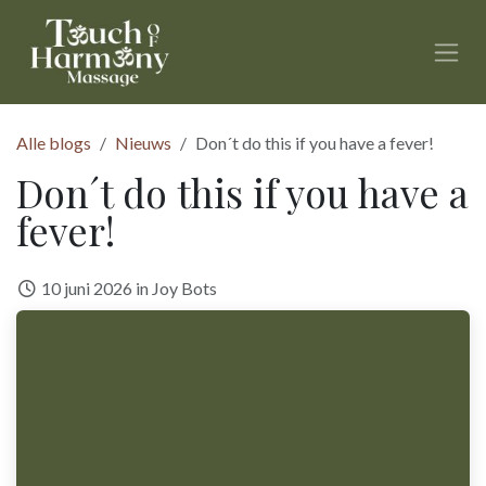
Overslaan naar inhoud
Alle blogs
Nieuws
Don´t do this if you have a fever!
Don´t do this if you have a
fever!
10 juni 2026
in
Joy Bots