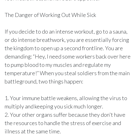
The Danger of Working Out While Sick
If you decide to do an intense workout, go to a sauna,
or do intense breathwork, you are essentially forcing
the kingdom to open up a second frontline. You are
demanding: “Hey, I need some workers back over here
to pump blood to my muscles and regulate my
temperature!” When you steal soldiers from the main
battleground, two things happen:
1. Your immune battle weakens, allowing the virus to
multiply and keeping you sick much longer.
2. Your other organs suffer because they don't have
the resources to handle the stress of exercise and
illness at the same time.