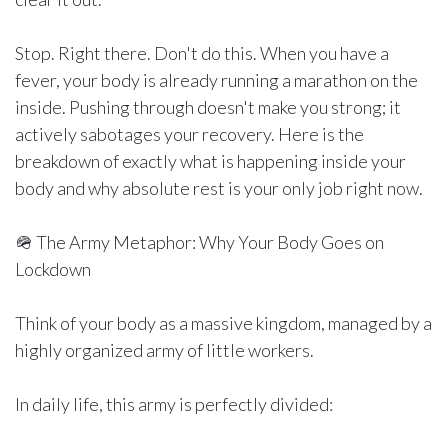
Stop. Right there. Don't do this. When you have a
fever, your body is already running a marathon on the
inside. Pushing through doesn't make you strong; it
actively sabotages your recovery. Here is the
breakdown of exactly what is happening inside your
body and why absolute rest is your only job right now.
🪖 The Army Metaphor: Why Your Body Goes on
Lockdown
Think of your body as a massive kingdom, managed by a
highly organized army of little workers.
In daily life, this army is perfectly divided: