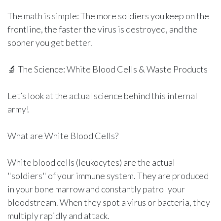
The math is simple: The more soldiers you keep on the
frontline, the faster the virus is destroyed, and the
sooner you get better.
🔬 The Science: White Blood Cells & Waste Products
Let’s look at the actual science behind this internal
army!
What are White Blood Cells?
White blood cells (leukocytes) are the actual
"soldiers" of your immune system. They are produced
in your bone marrow and constantly patrol your
bloodstream. When they spot a virus or bacteria, they
multiply rapidly and attack.