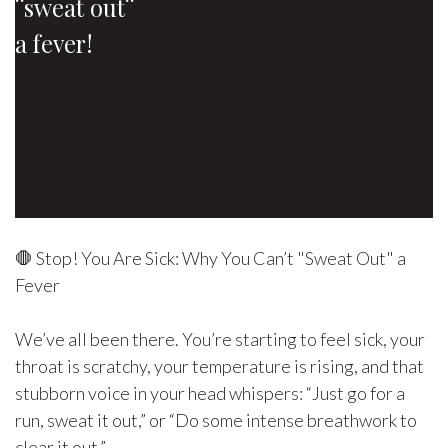
¨sweat out¨
a fever!
🛑 Stop! You Are Sick: Why You Can’t "Sweat Out" a
Fever
We’ve all been there. You’re starting to feel sick, your
throat is scratchy, your temperature is rising, and that
stubborn voice in your head whispers: “Just go for a
run, sweat it out,” or “Do some intense breathwork to
clear it out.”