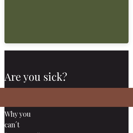
Are you sick?
Why you
can´t